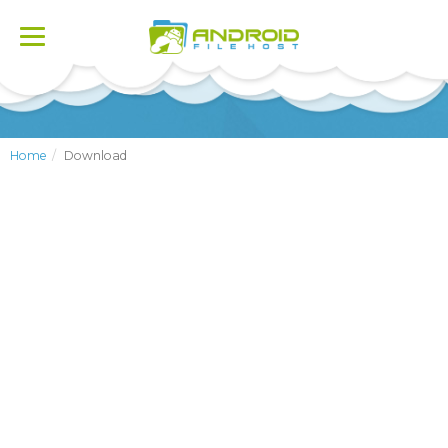
Toggle
navigation
Home
Download