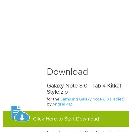
Download
Galaxy Note 8.0 - Tab 4 Kitkat
Style.zip
for the
Samsung Galaxy Note 8.0 (Tablet)
,
by
Andrei1412
Click Here to Start Download