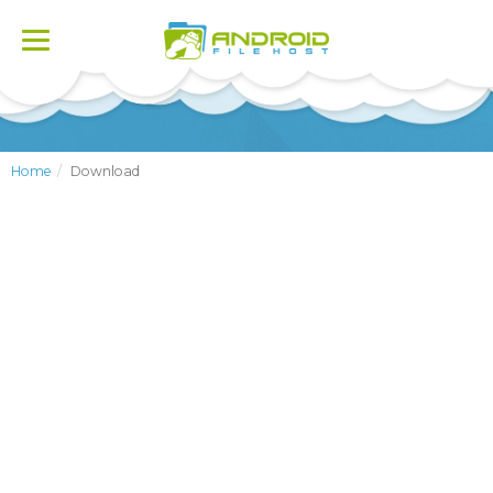
Toggle
navigation
Home
Download