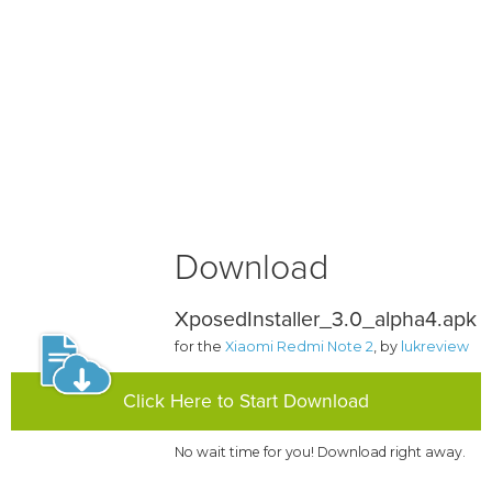
Download
XposedInstaller_3.0_alpha4.apk
for the
Xiaomi Redmi Note 2
, by
lukreview
Click Here to Start Download
No wait time for you! Download right away.