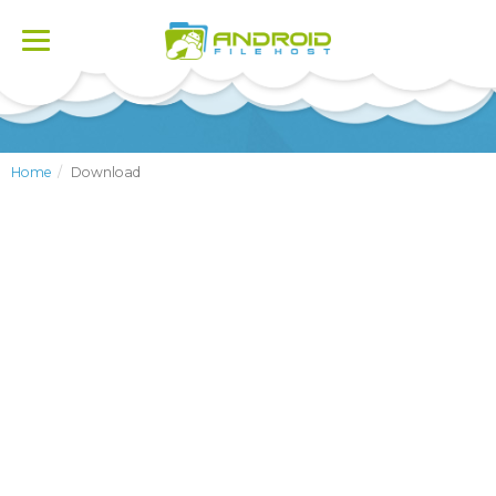
Toggle
navigation
Home
Download