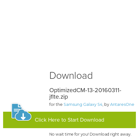
Download
OptimizedCM-13-20160311-
jflte.zip
for the
Samsung Galaxy S4
, by
AntaresOne
Click Here to Start Download
No wait time for you! Download right away.