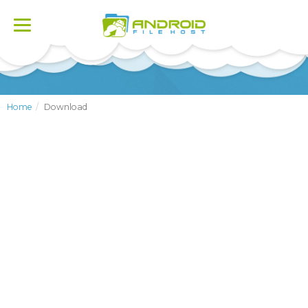
Toggle
navigation
Home
Download