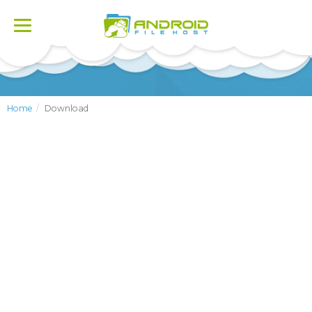
Toggle
navigation
Home
Download