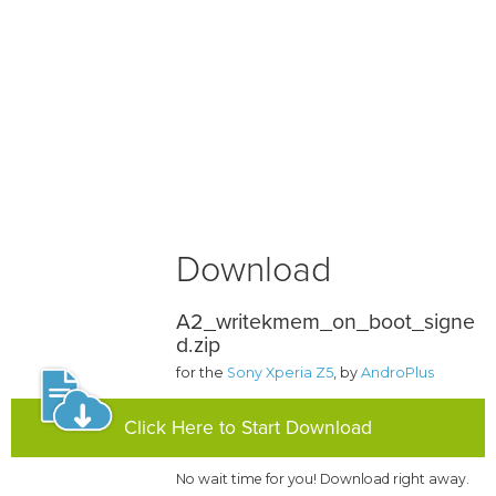
Download
A2_writekmem_on_boot_signe
d.zip
for the
Sony Xperia Z5
, by
AndroPlus
Click Here to Start Download
No wait time for you! Download right away.