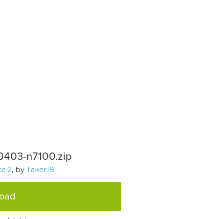
0403-n7100.zip
e 2
, by
Taker18
load