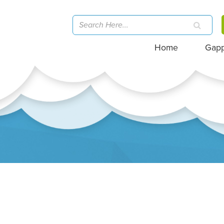
Home
Gap