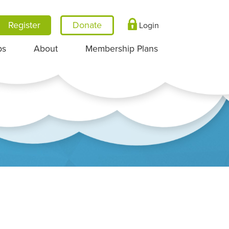
Register
Login
ps
About
Membership Plans