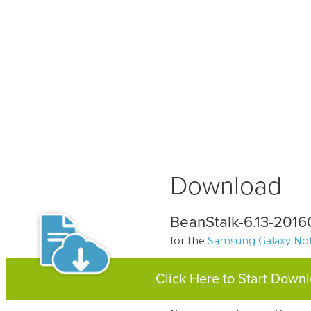
Download
BeanStalk-6.13-2016
for the
Samsung Galaxy Not
Click Here to Start Down