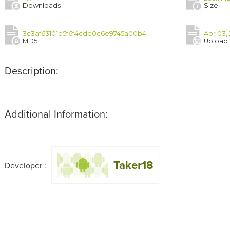
Downloads
Size
3c3af63101d5f6f4cdd0c6e9745a00b4
Apr 03, 
MD5
Upload
Description:
Additional Information:
Taker18
Developer :