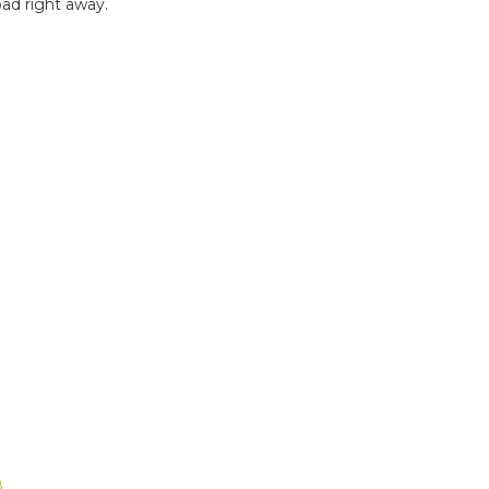
ad right away.
B