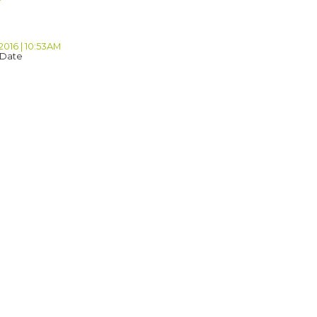
2016 | 10:53AM
 Date