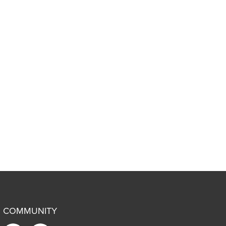
COMMUNITY