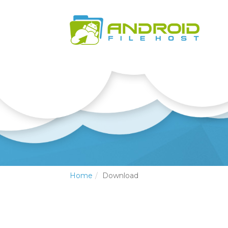
Home
Download