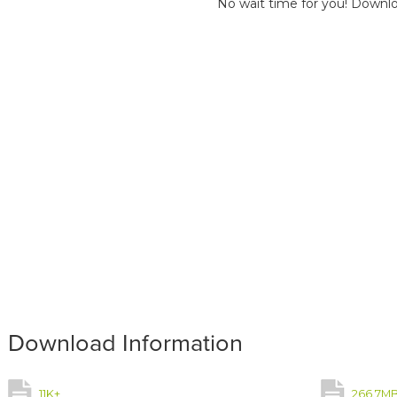
No wait time for you! Downlo
Download Information
11K+
266.7M