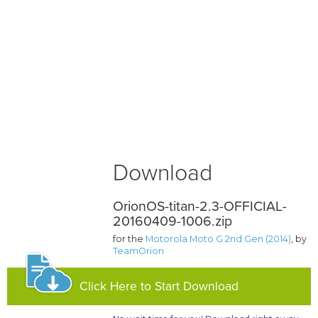
Download
OrionOS-titan-2.3-OFFICIAL-
20160409-1006.zip
for the
Motorola Moto G 2nd Gen (2014)
, by
TeamOrion
Click Here to Start Download