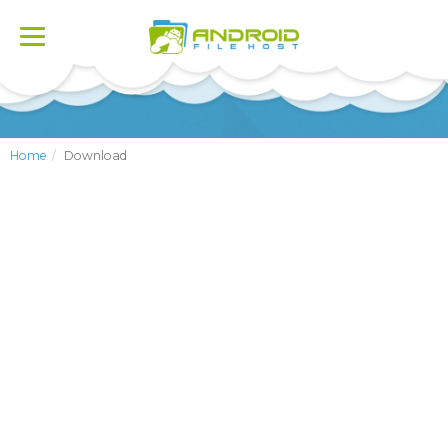
Toggle
navigation
Home
Download