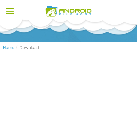
Toggle
navigation
Home
Download