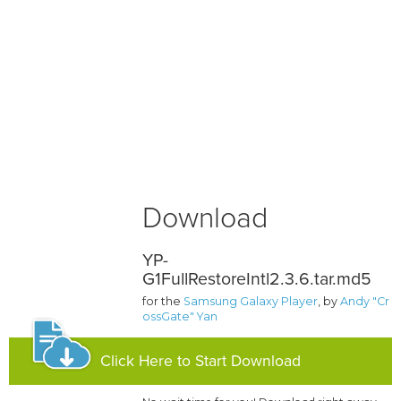
Download
YP-
G1FullRestoreIntl2.3.6.tar.md5
for the
Samsung Galaxy Player
, by
Andy "Cr
ossGate" Yan
Click Here to Start Download