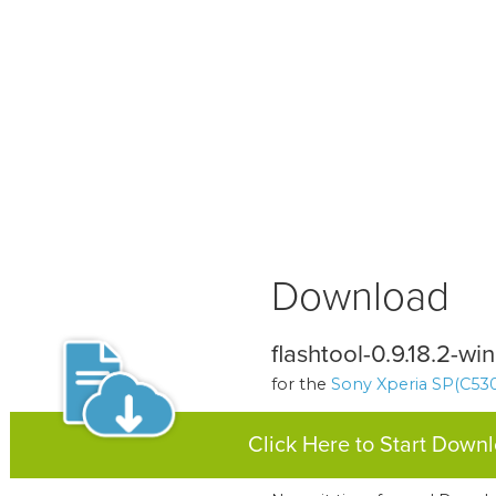
Download
flashtool-0.9.18.2-w
for the
Sony Xperia SP(C530
Click Here to Start Down