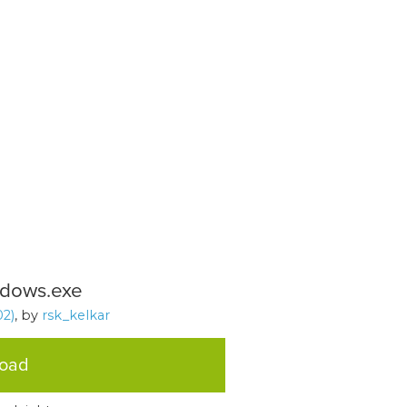
indows.exe
2)
, by
rsk_kelkar
load