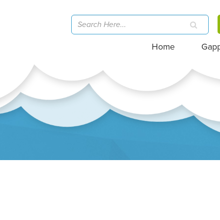
Home
Gap