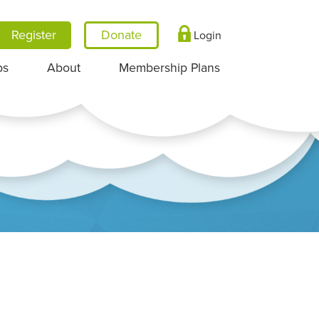
Register
Login
ps
About
Membership Plans