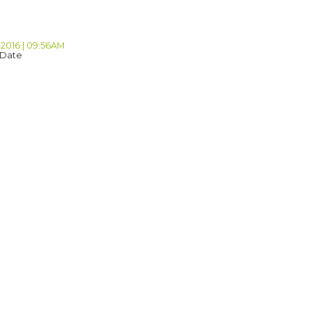
 2016 | 09:56AM
 Date