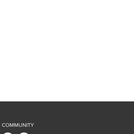
COMMUNITY