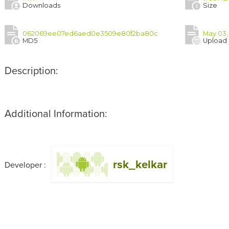
Downloads
Size
062069ee07ed6aed0e3509e80f2ba80c
May 03,
MD5
Upload
Description:
Additional Information:
rsk_kelkar
Developer :