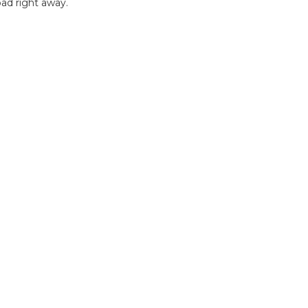
ad right away.