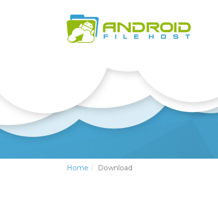
Home
Download