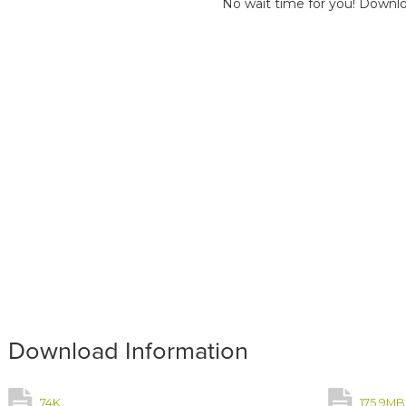
No wait time for you! Downlo
Download Information
74K
175.9MB