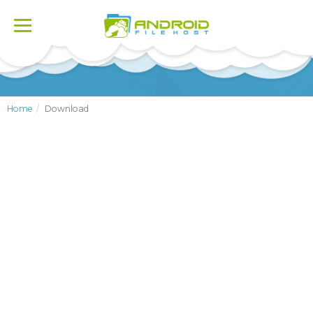
Toggle
navigation
Home
Download