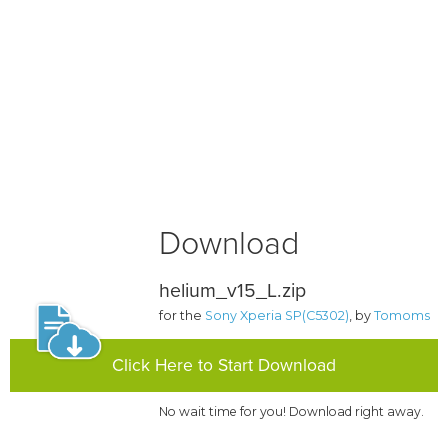
Download
helium_v15_L.zip
for the
Sony Xperia SP(C5302)
, by
Tomoms
Click Here to Start Download
No wait time for you! Download right away.