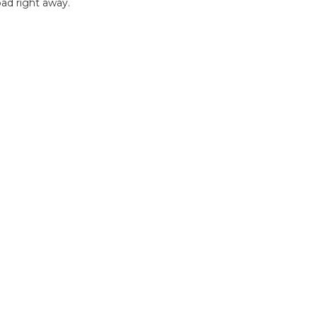
ad right away.
B