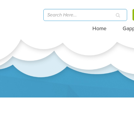
Home
Gap