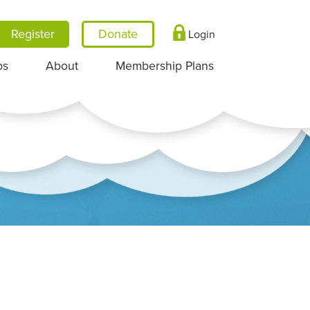
Register
Login
ps
About
Membership Plans