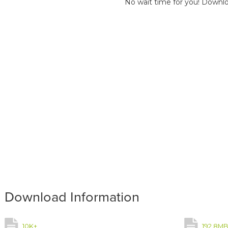
No wait time for you! Downlo
Download Information
10K+
192.8M