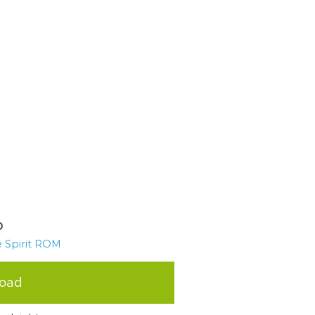
p
 Spirit ROM
load