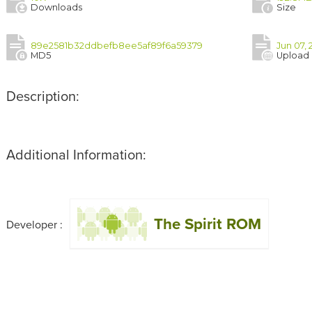
Downloads
Size
89e2581b32ddbefb8ee5af89f6a59379
Jun 07, 
MD5
Upload
Description:
Additional Information:
The Spirit ROM
Developer :