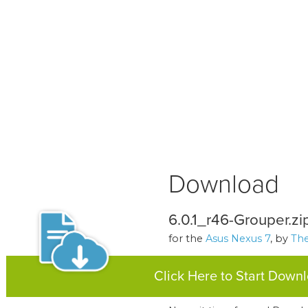
Download
6.0.1_r46-Grouper.zi
for the
Asus Nexus 7
, by
The
Click Here to Start Down