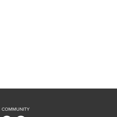
COMMUNITY