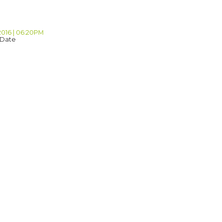
2016 | 06:20PM
 Date