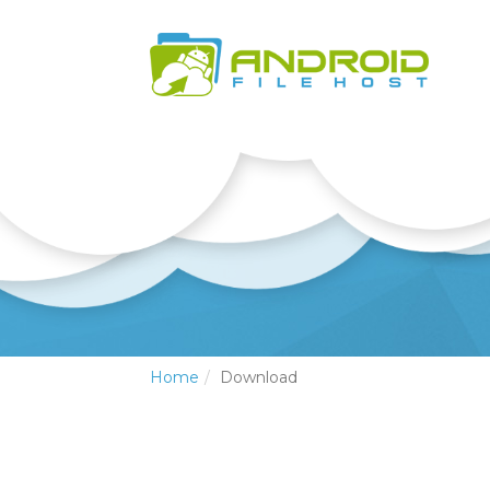
Home
Download