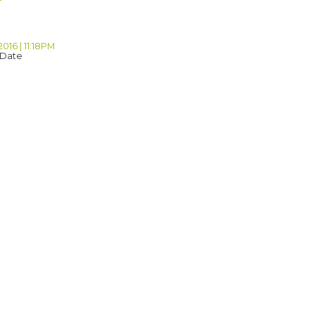
2016 | 11:18PM
 Date