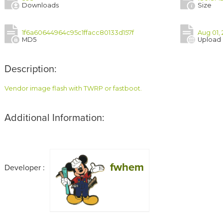
Downloads
Size
1f6a60644964c95c1ffacc80133d157f
Aug 01, 
MD5
Upload
Description:
Vendor image flash with TWRP or fastboot.
Additional Information:
fwhem
Developer :