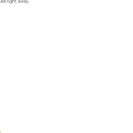
ad right away.
B