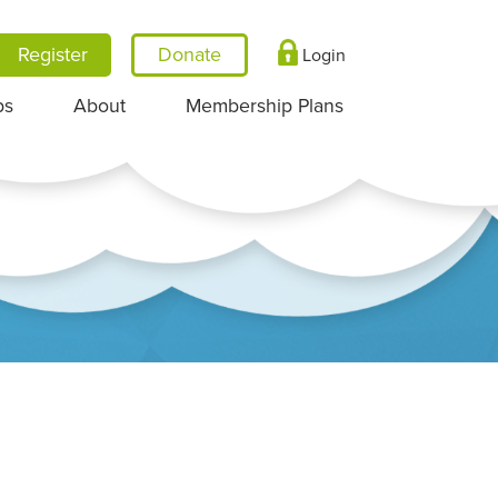
Register
Login
ps
About
Membership Plans