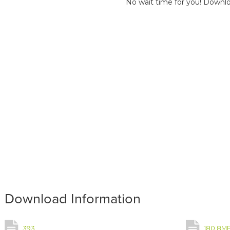
No wait time for you! Downlo
Download Information
393
180.8M