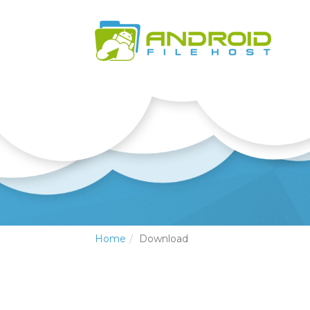
Home
Download