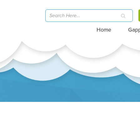
Home
Gap