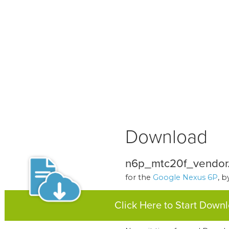
Download
n6p_mtc20f_vendor
for the
Google Nexus 6P
, 
Click Here to Start Down