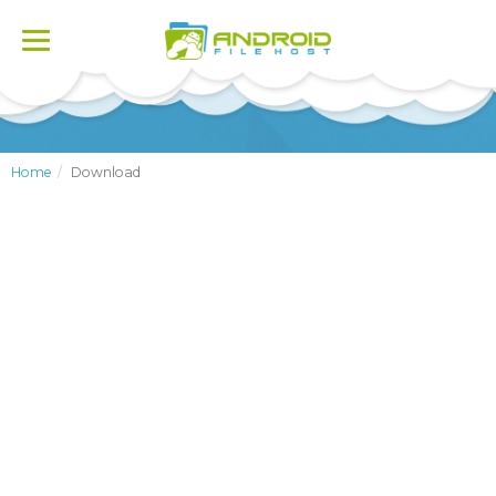
Toggle
navigation
Home
Download