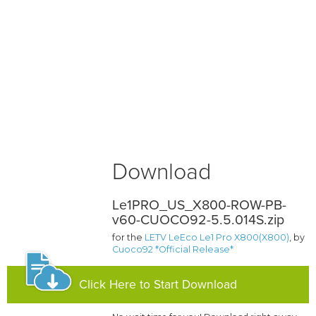
Download
Le1PRO_US_X800-ROW-PB-
v60-CUOCO92-5.5.014S.zip
for the
LETV LeEco Le1 Pro X800(X800)
, by
Cuoco92 *Official Release*
Click Here to Start Download