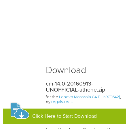
Download
cm-14.0-20160913-
UNOFFICIAL-athene.zip
for the
Lenovo Motorola G4 Plus(XT1642)
,
by
regalstreak
Click Here to Start Download