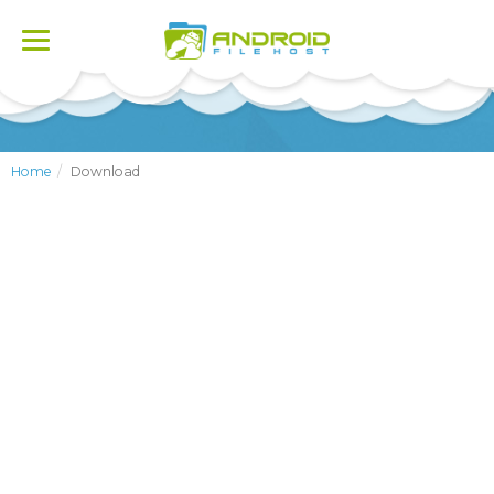
Toggle
navigation
Home
Download