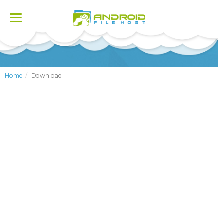
Toggle
navigation
Home
Download