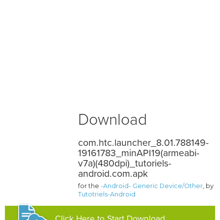
Download
com.htc.launcher_8.01.788149-
19161783_minAPI19(armeabi-
v7a)(480dpi)_tutoriels-
android.com.apk
for the
-Android- Generic Device/Other
, by
Tutotriels-Android
Click Here to Start Download