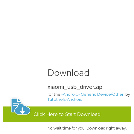
Download
xiaomi_usb_driver.zip
for the
-Android- Generic Device/Other
, by
Tutotriels-Android
Click Here to Start Download
No wait time for you! Download right away.