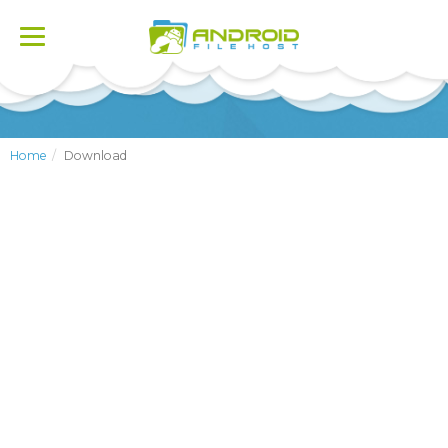
Toggle
navigation
Home
Download