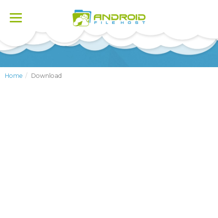
Toggle
navigation
Home
Download