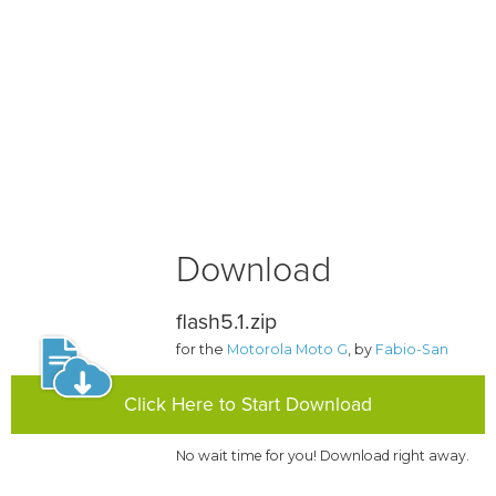
Download
flash5.1.zip
for the
Motorola Moto G
, by
Fabio-San
Click Here to Start Download
No wait time for you! Download right away.