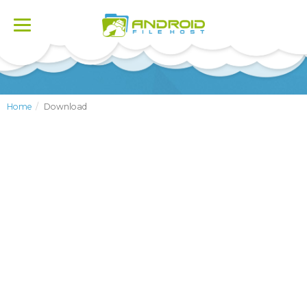
Toggle
navigation
Home
Download