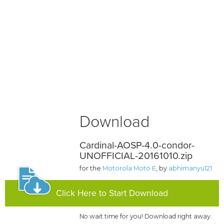
Download
Cardinal-AOSP-4.0-condor-
UNOFFICIAL-20161010.zip
for the
Motorola Moto E
, by
abhimanyu121
Click Here to Start Download
No wait time for you! Download right away.