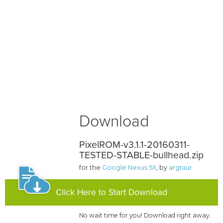
Download
PixelROM-v3.1.1-20160311-
TESTED-STABLE-bullhead.zip
for the
Google Nexus 5X
, by
argraur
Click Here to Start Download
No wait time for you! Download right away.