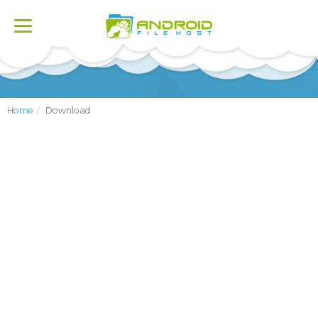
Toggle
navigation
Home
Download