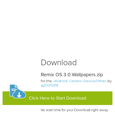
Download
Remix OS 3.0 Wallpapers.zip
for the
-Android- Generic Device/Other
, by
aj20010319
Click Here to Start Download
No wait time for you! Download right away.