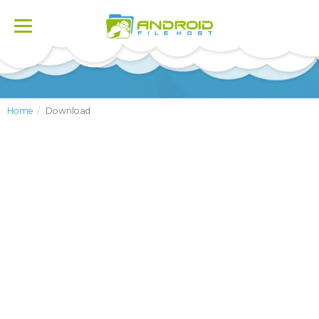
Toggle
navigation
Home
Download