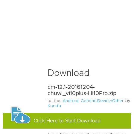
Download
cm-12.1-20161204-
chuwi_vi10plus-Hi10Pro.zip
for the
-Android- Generic Device/Other
, by
Konsta
Click Here to Start Download