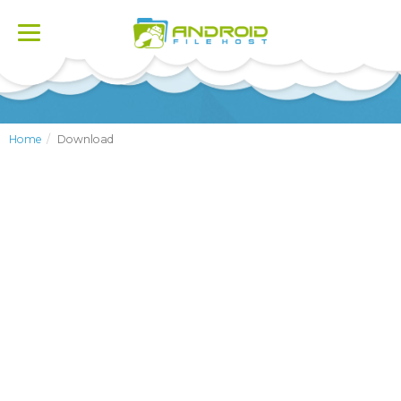
Toggle
navigation
Home
Download