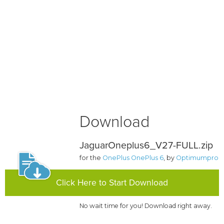
Download
JaguarOneplus6_V27-FULL.zip
for the
OnePlus OnePlus 6
, by
Optimumpro
Click Here to Start Download
No wait time for you! Download right away.