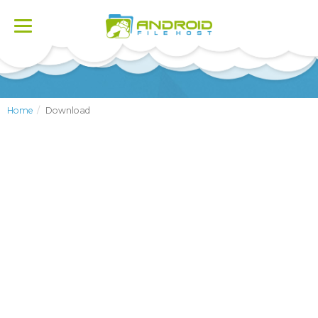
Toggle
navigation
Home
Download