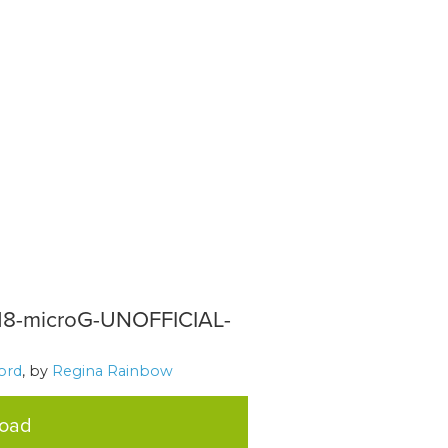
218-microG-UNOFFICIAL-
ord
, by
Regina Rainbow
load