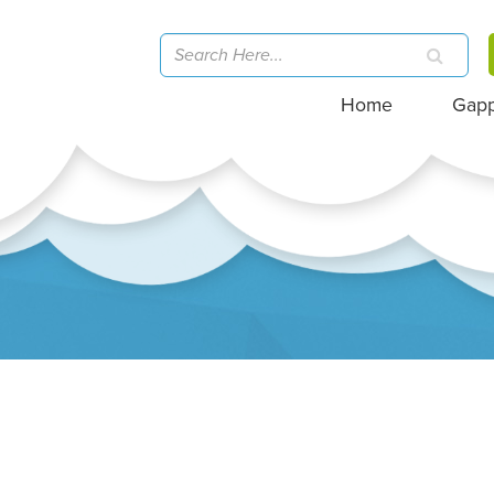
Home
Gap