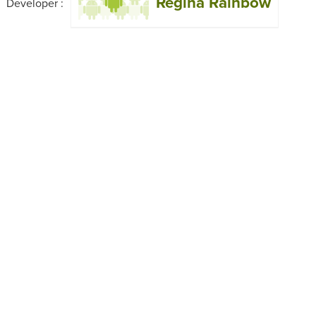
Regina Rainbow
Developer :