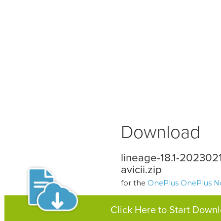
Download
lineage-18.1-20230
avicii.zip
for the
OnePlus OnePlus N
Click Here to Start Down