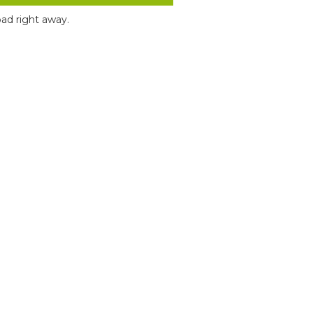
ad right away.