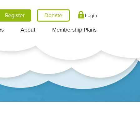
Register
Login
ps
About
Membership Plans