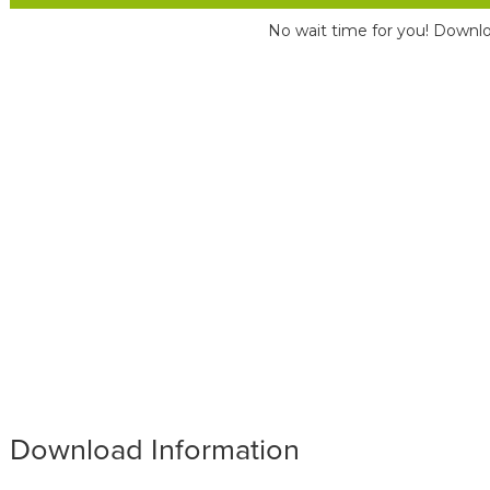
No wait time for you! Downlo
Download Information