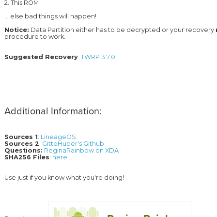
2. This ROM 
... else bad things will happen!
Notice:
 Data Partition either has to be decrypted or your recovery 
Suggested Recovery
: 
TWRP 3.7.0
Additional Information:
Sources 1
: 
LineageOS
Sources 2
: 
GitteHuber's Github
Questions:
ReginaRainbow on XDA
SHA256 Files
: 
here