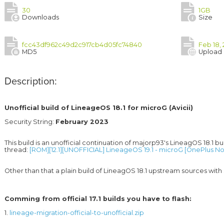
30
1GB
Downloads
Size
fcc43df962c49d2c917cb4d05fc74840
Feb 18, 
MD5
Upload
Description:
Unofficial build of LineageOS 18.1 for microG (Avicii)
Security String: 
February 2023
This build is an unofficial continuation of majorp93's LineagOS 18.1 bui
thread: 
[ROM][12.1][UNOFFICIAL] LineageOS 19.1 - microG [OnePlus Nor
Comming from official 17.1 builds you have to flash:
1. 
lineage-migration-official-to-unofficial.zip