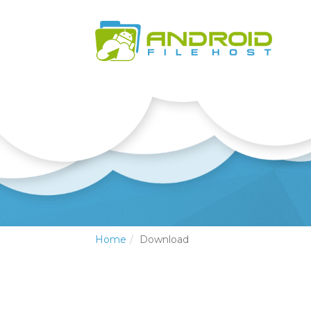
Home
Download