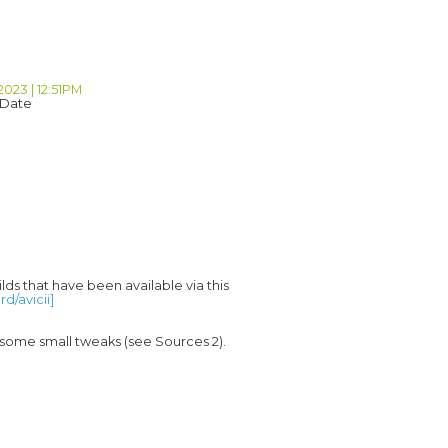
2023 | 12:51PM
 Date
lds that have been available via this 
d/avicii]