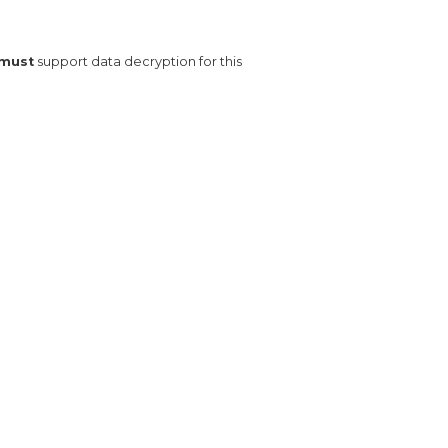
must
 support data decryption for this 