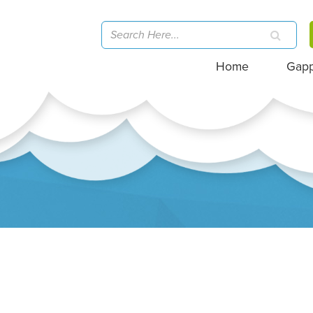
Home
Gap