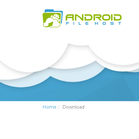
Home
Download