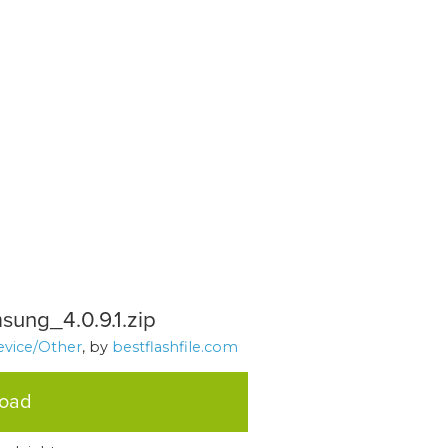
sung_4.0.9.1.zip
evice/Other
, by
bestflashfile.com
load