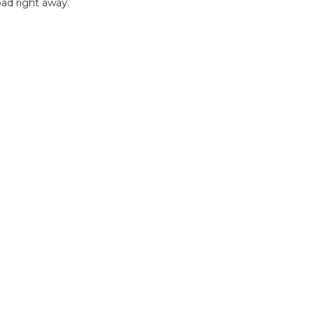
ad right away.
B