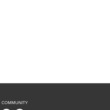
COMMUNITY