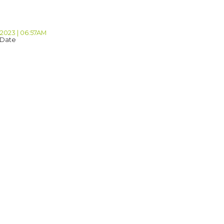
 2023 | 06:57AM
 Date