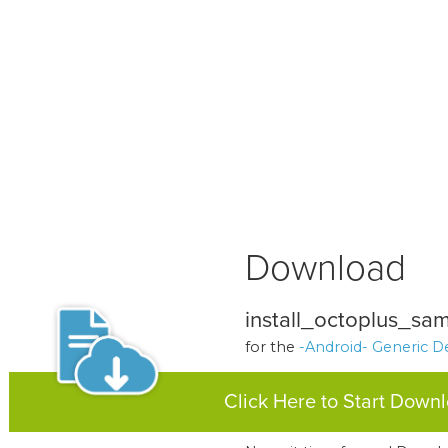
Download
install_octoplus_sam
for the
-Android- Generic D
Click Here to Start Down