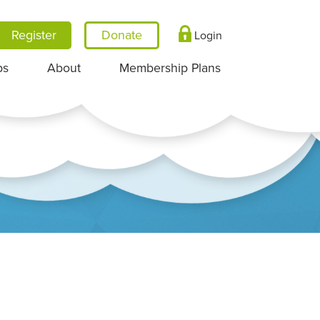
Register
Login
ps
About
Membership Plans