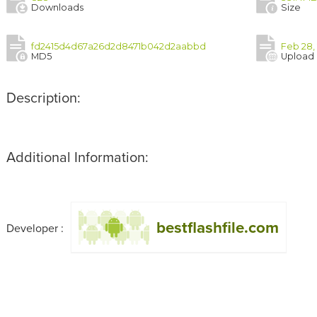
Downloads
Size
fd2415d4d67a26d2d8471b042d2aabbd
Feb 28,
MD5
Upload
Description:
Additional Information:
bestflashfile.com
Developer :