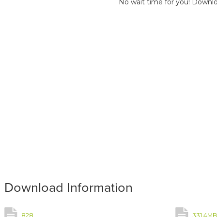
No wait time for you! Downlo
Download Information
828
331.4M