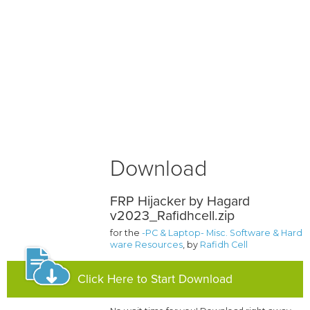
Download
FRP Hijacker by Hagard
v2023_Rafidhcell.zip
for the
-PC & Laptop- Misc. Software & Hard
ware Resources
, by
Rafidh Cell
Click Here to Start Download