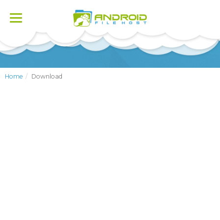
Toggle
navigation
Home
Download