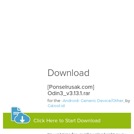
Download
[Ponselrusak.com]
Odin3_v3.13.1.rar
for the
-Android- Generic Device/Other
, by
Gstool.id
Click Here to Start Download