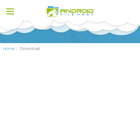
Toggle
navigation
Home
Download