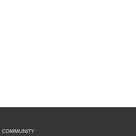
COMMUNITY