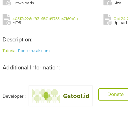
Downloads
Size
403174226ef93e1541d9755c47160b1b
Oct 24, 
MD5
Upload
Description:
Tutorial: 
Ponselrusak.com
Additional Information:
Donate
Gstool.id
Developer :