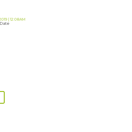
2019 | 12:08AM
 Date