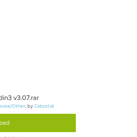
in3 v3.07.rar
evice/Other
, by
Gstool.id
load