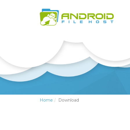
Home
Download