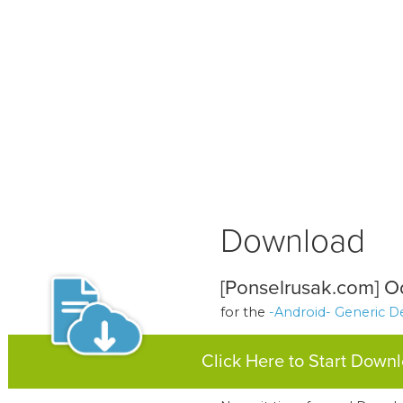
Download
[Ponselrusak.com] Od
for the
-Android- Generic D
Click Here to Start Down