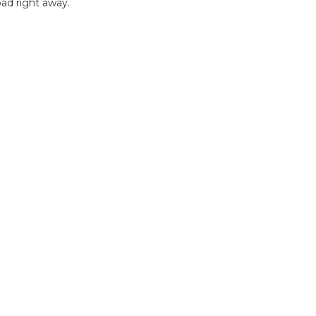
ad right away.