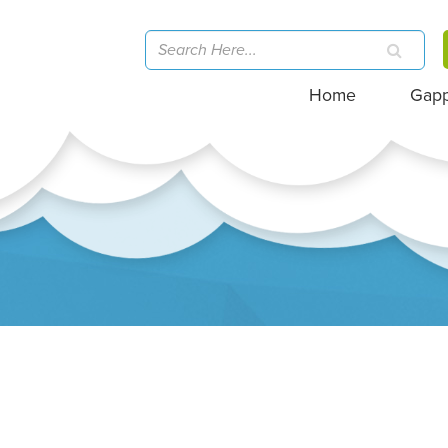
Home
Gap