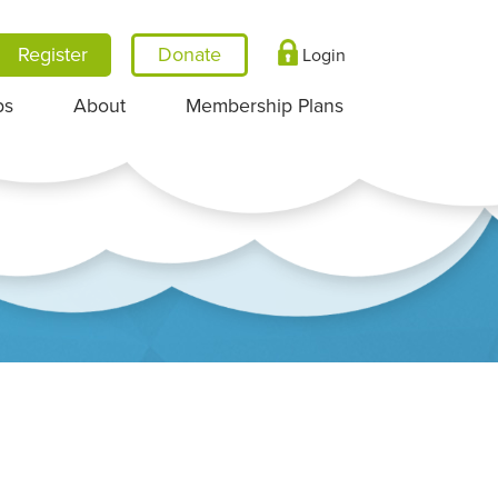
Register
Login
ps
About
Membership Plans