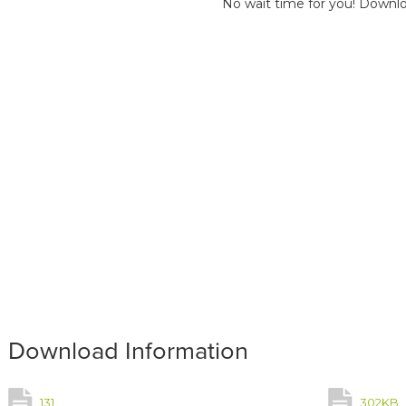
No wait time for you! Downlo
Download Information
131
302KB