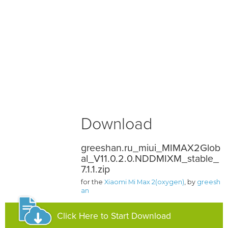
Download
greeshan.ru_miui_MIMAX2Glob
al_V11.0.2.0.NDDMIXM_stable_
7.1.1.zip
for the
Xiaomi Mi Max 2(oxygen)
, by
greesh
an
Click Here to Start Download