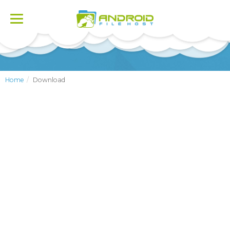
Toggle
navigation
Home
Download