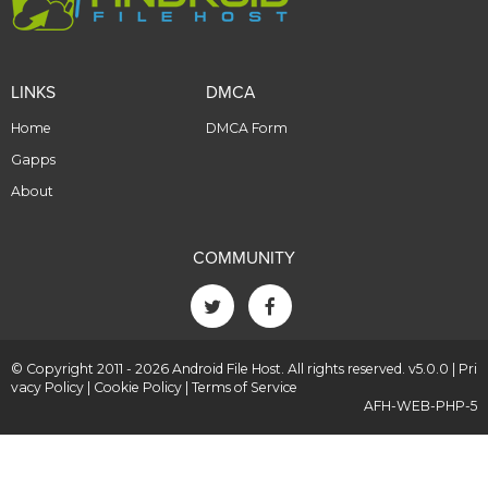
LINKS
DMCA
Home
DMCA Form
Gapps
About
COMMUNITY
© Copyright 2011 - 2026 Android File Host. All rights reserved. v5.0.0 |
Pri
vacy Policy
|
Cookie Policy
|
Terms of Service
AFH-WEB-PHP-5