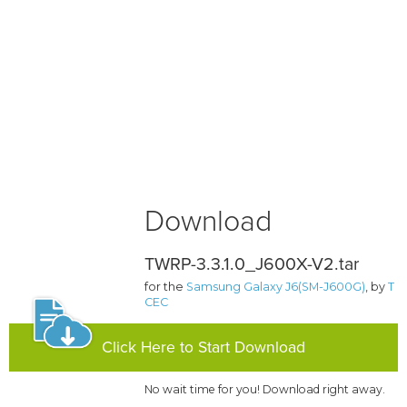
Download
TWRP-3.3.1.0_J600X-V2.tar
for the
Samsung Galaxy J6(SM-J600G)
, by
T
CEC
Click Here to Start Download
No wait time for you! Download right away.