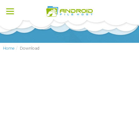
Toggle
navigation
Home
Download