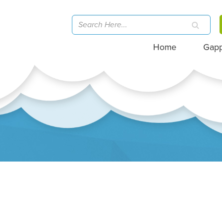
Home
Gap