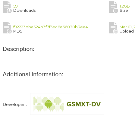
59
1.2GB
Downloads
Size
f92223dba324b3f7f5ec6a66030b3ee4
Mar 01,
MD5
Upload
Description:
Additional Information:
GSMXT-DV
Developer :