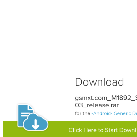
Download
gsmxt.com_M1892
03_release.rar
for the
-Android- Generic D
Click Here to Start Down