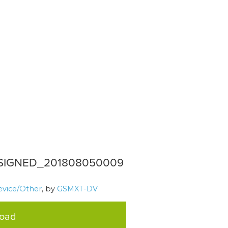
_SIGNED_201808050009
evice/Other
, by
GSMXT-DV
load