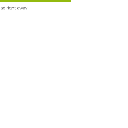
ad right away.