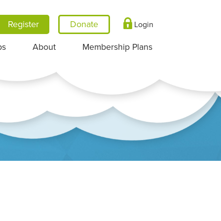
Register
Login
ps
About
Membership Plans