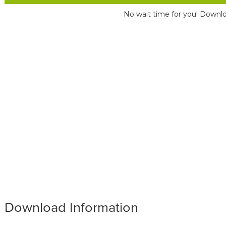
No wait time for you! Downlo
Download Information