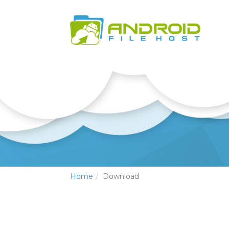
Home
Download