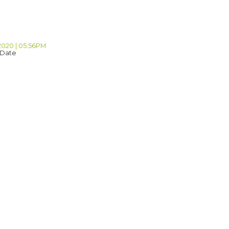
 2020 | 05:56PM
 Date