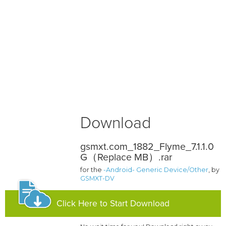
Download
gsmxt.com_1882_Flyme_7.1.1.0
G（Replace MB）.rar
for the
-Android- Generic Device/Other
, by
GSMXT-DV
Click Here to Start Download