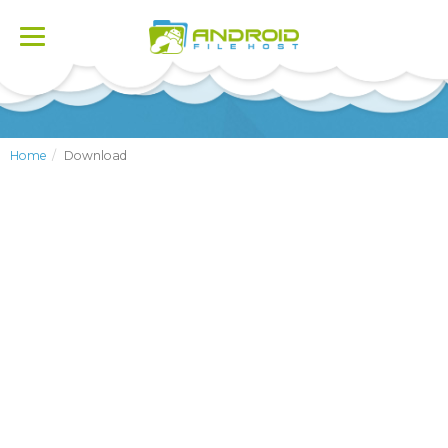
Toggle
navigation
Home
Download