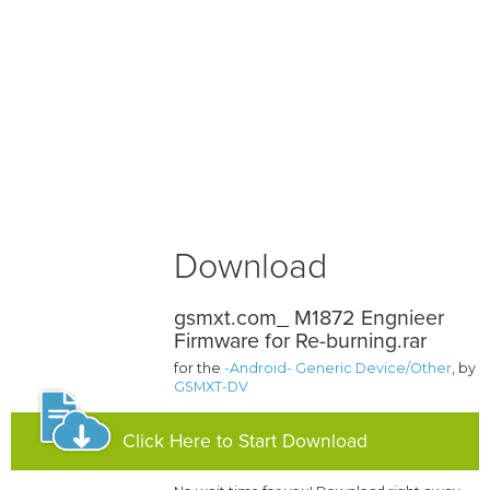
Download
gsmxt.com_ M1872 Engnieer
Firmware for Re-burning.rar
for the
-Android- Generic Device/Other
, by
GSMXT-DV
Click Here to Start Download