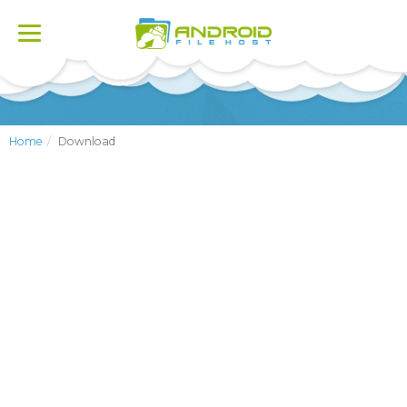
Toggle
navigation
Home
Download