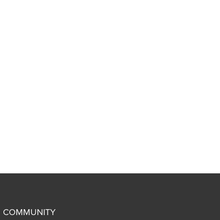
COMMUNITY