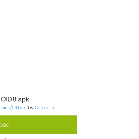
OID8.apk
evice/Other
, by
Gstool.id
load