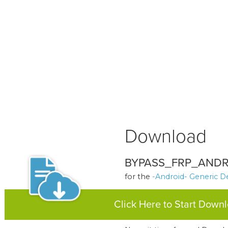
Download
BYPASS_FRP_ANDR
for the
-Android- Generic D
Click Here to Start Down