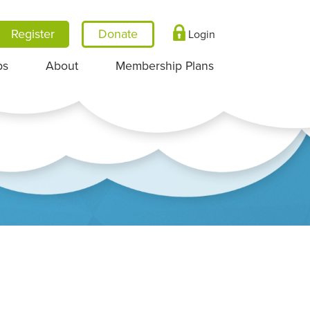
Register
Login
ps
About
Membership Plans