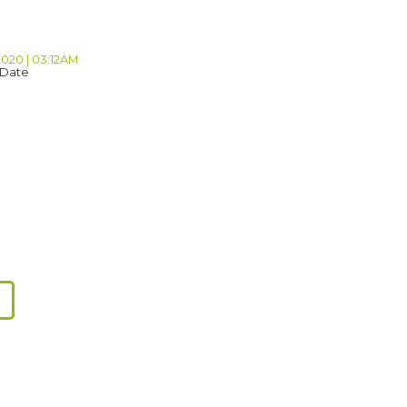
2020 | 03:12AM
 Date