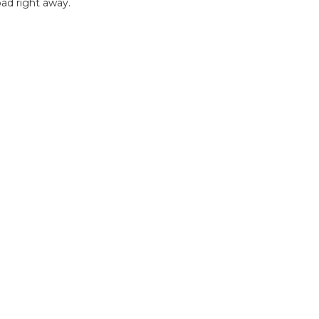
ad right away.