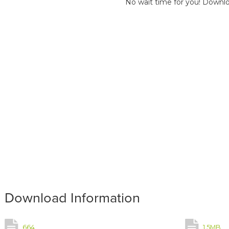
No wait time for you! Downlo
Download Information
664
1.5MB