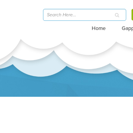
Home
Gap