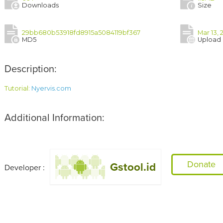
Downloads
Size
29bb680b53918fd8915a5084119bf367
Mar 13, 
MD5
Upload
Description:
Tutorial: 
Nyervis.com
Additional Information:
Donate
Gstool.id
Developer :