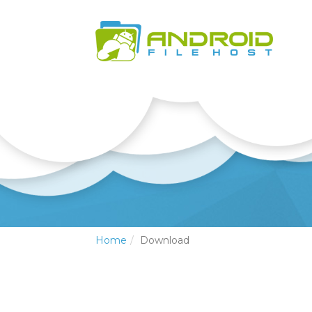
Home
Download