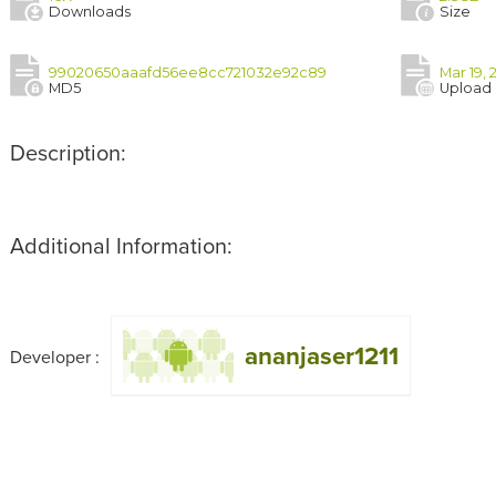
Downloads
Size
99020650aaafd56ee8cc721032e92c89
Mar 19,
MD5
Upload
Description:
Additional Information:
ananjaser1211
Developer :