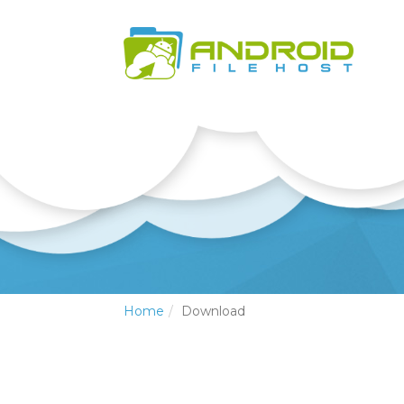
Home
Download