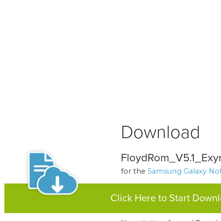
Download
FloydRom_V5.1_Exy
for the
Samsung Galaxy Not
Click Here to Start Down