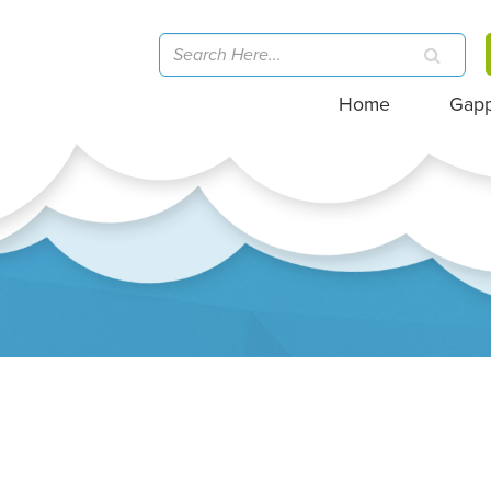
Home
Gap