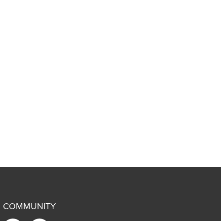
COMMUNITY