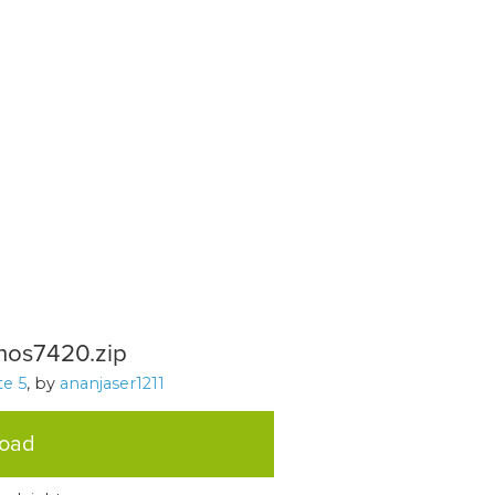
nos7420.zip
e 5
, by
ananjaser1211
load