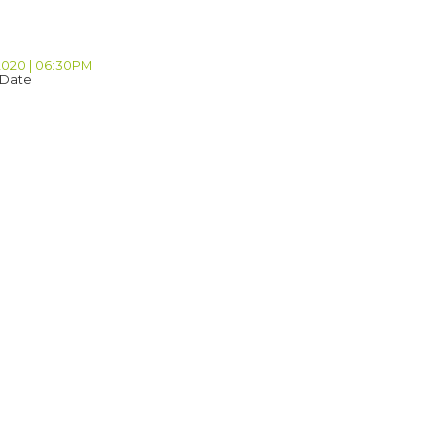
 2020 | 06:30PM
 Date