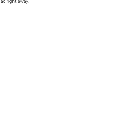
ad right away.