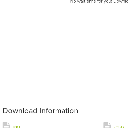
No wait time for you! Downlo
Download Information
16K+
2.5GB