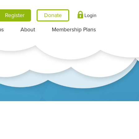
Register
Login
ps
About
Membership Plans