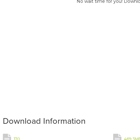
No wait time for you! Downlo
Download Information
170
469.3M