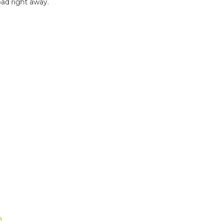
ad right away.
B