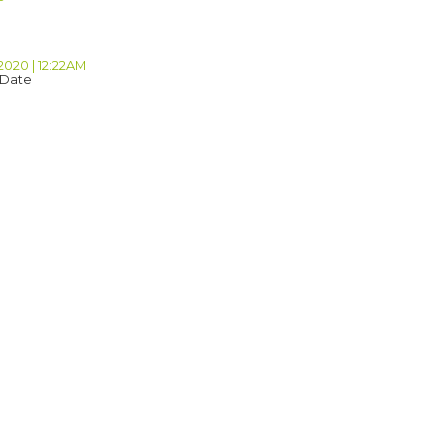
2020 | 12:22AM
 Date