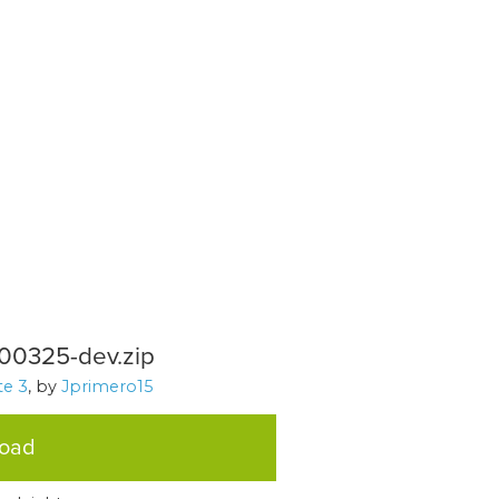
200325-dev.zip
e 3
, by
Jprimero15
load