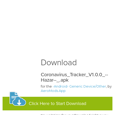
Download
Coronavirus_Tracker_V1.0.0_--
Hazar--_.apk
for the
-Android- Generic Device/Other
, by
AeroMods.App
Click Here to Start Download