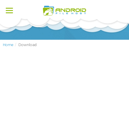
Toggle
navigation
Home
Download