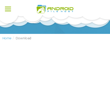
Toggle
navigation
Home
Download