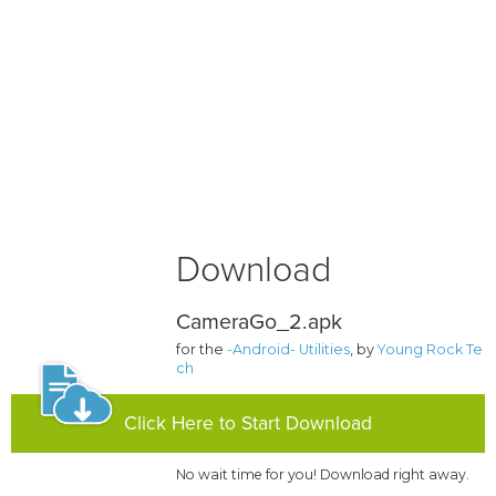
Download
CameraGo_2.apk
for the
-Android- Utilities
, by
Young Rock Te
ch
Click Here to Start Download
No wait time for you! Download right away.