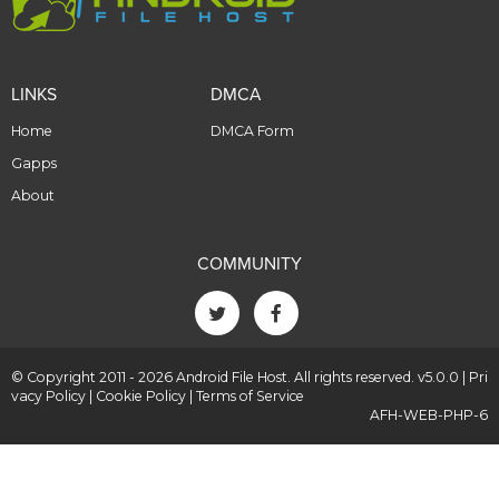
LINKS
DMCA
Home
DMCA Form
Gapps
About
COMMUNITY
© Copyright 2011 - 2026 Android File Host. All rights reserved. v5.0.0 |
Pri
vacy Policy
|
Cookie Policy
|
Terms of Service
AFH-WEB-PHP-6