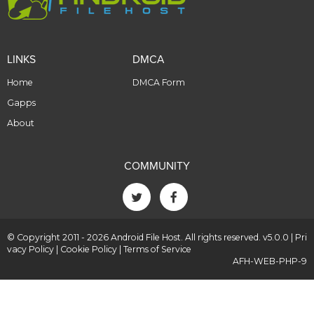
LINKS
DMCA
Home
DMCA Form
Gapps
About
COMMUNITY
© Copyright 2011 - 2026 Android File Host. All rights reserved. v5.0.0 |
Pri
vacy Policy
|
Cookie Policy
|
Terms of Service
AFH-WEB-PHP-9