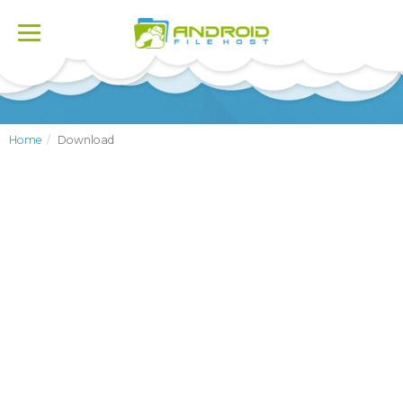
Toggle
navigation
Home
Download