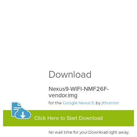
Download
Nexus9-WIFI-NMF26F-
vendor.img
for the
Google Nexus 9
, by
jithumon
Click Here to Start Download
No wait time for you! Download right away.