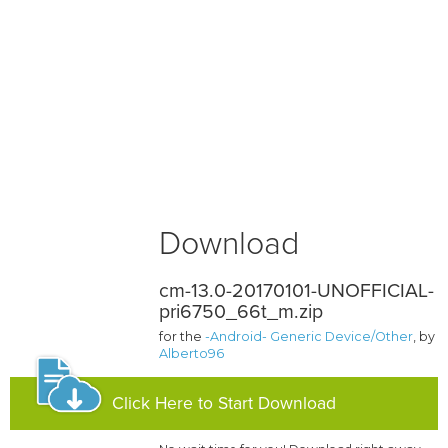
Download
cm-13.0-20170101-UNOFFICIAL-
pri6750_66t_m.zip
for the
-Android- Generic Device/Other
, by
Alberto96
Click Here to Start Download