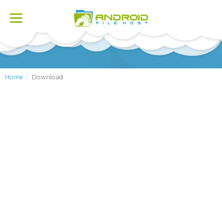
Toggle
navigation
Home
Download