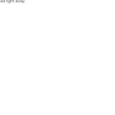
ad right away.