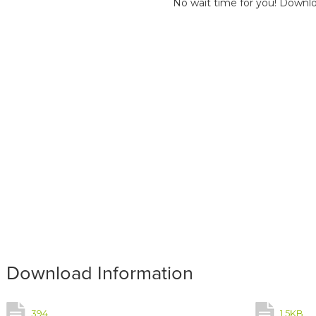
No wait time for you! Downlo
Download Information
394
1.5KB