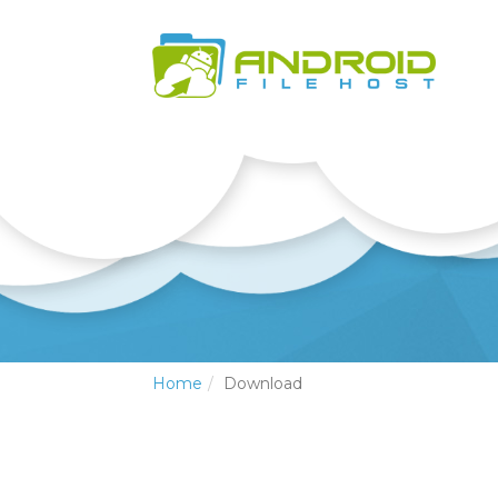
Home
Download