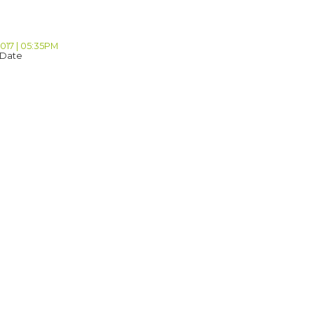
2017 | 05:35PM
 Date