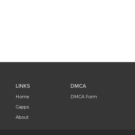
LINKS
DMCA
Home
DMCA Form
Gapps
About