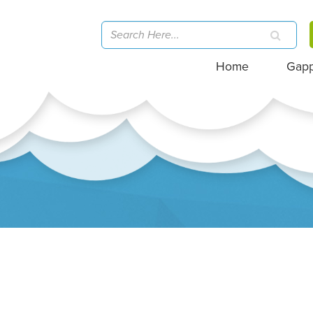
Home
Gap