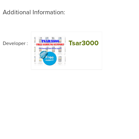
Additional Information:
Tsar3000
Developer :