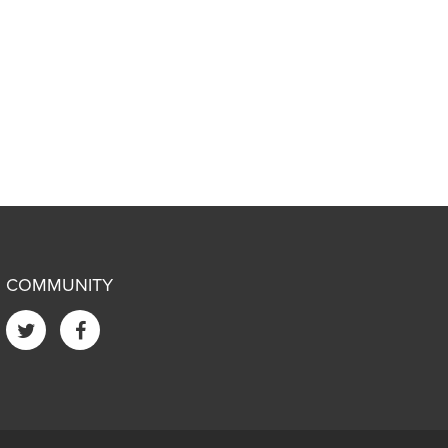
COMMUNITY