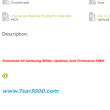
Downloads
Size
c9ec6cebcfb8082315d9e171c5360386
Mar 21, 
MD5
Upload
Description:
Download All Samsung ROMs, Updates, And Firmwares FREE
@
www.Tsar3000.com