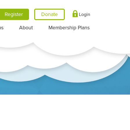
Register
Login
ps
About
Membership Plans