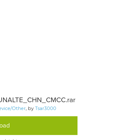
NALTE_CHN_CMCC.rar
evice/Other
, by
Tsar3000
load