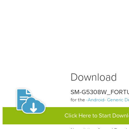
Download
SM-G5308W_FORTU
for the
-Android- Generic D
Click Here to Start Down