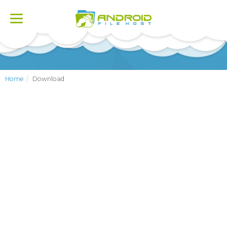
Toggle
navigation
Home
Download