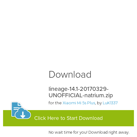
Download
lineage-14.1-20170329-
UNOFFICIAL-natrium.zip
for the
Xiaomi Mi 5s Plus
, by
LuK1337
Click Here to Start Download
No wait time for you! Download right away.