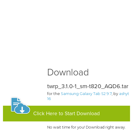
Download
twrp_3.1.0-1_sm-t820_AQD6.tar
for the
Samsung Galaxy Tab S2 9.7
, by
ashyt
16
Click Here to Start Download
No wait time for you! Download right away.