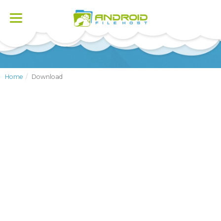
Toggle
navigation
Home
Download