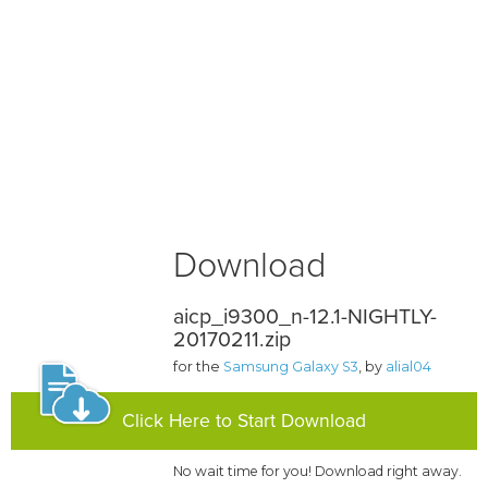
Download
aicp_i9300_n-12.1-NIGHTLY-
20170211.zip
for the
Samsung Galaxy S3
, by
alial04
Click Here to Start Download
No wait time for you! Download right away.