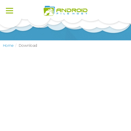
Toggle
navigation
Home
Download