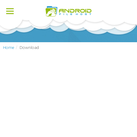
Toggle
navigation
Home
Download