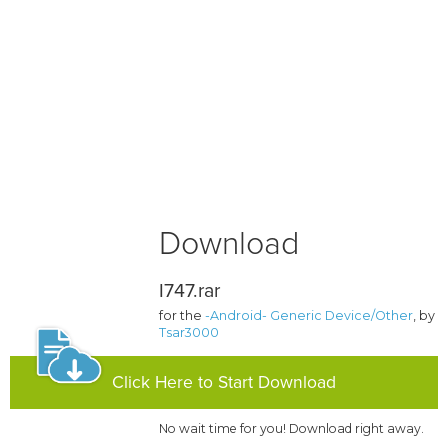
Download
I747.rar
for the
-Android- Generic Device/Other
, by
Tsar3000
Click Here to Start Download
No wait time for you! Download right away.