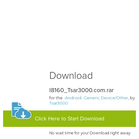
Download
I8160_Tsar3000.com.rar
for the
-Android- Generic Device/Other
, by
Tsar3000
Click Here to Start Download
No wait time for you! Download right away.