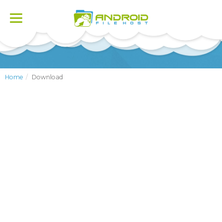
Toggle
navigation
Home
Download