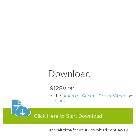
Download
I9128V.rar
for the
-Android- Generic Device/Other
, by
Tsar3000
Click Here to Start Download
No wait time for you! Download right away.