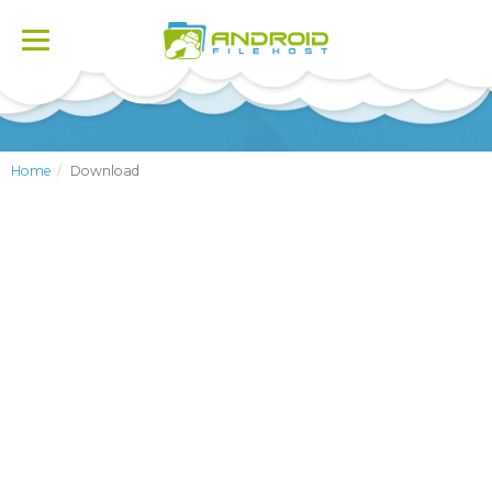
Toggle
navigation
Home
Download