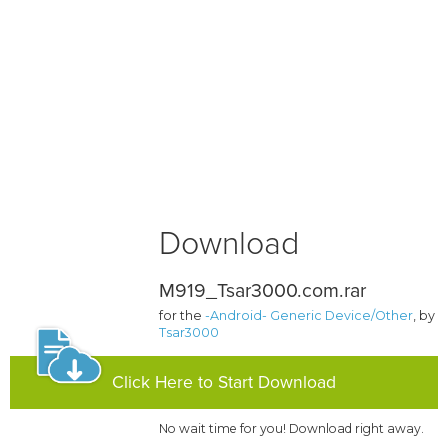
Download
M919_Tsar3000.com.rar
for the
-Android- Generic Device/Other
, by
Tsar3000
Click Here to Start Download
No wait time for you! Download right away.