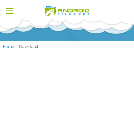
Toggle
navigation
Home
Download